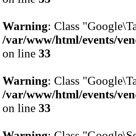
Warning
: Class "Google\T
/var/www/html/events/vend
on line
33
Warning
: Class "Google\T
/var/www/html/events/vend
on line
33
Warning
: Class "Google\S