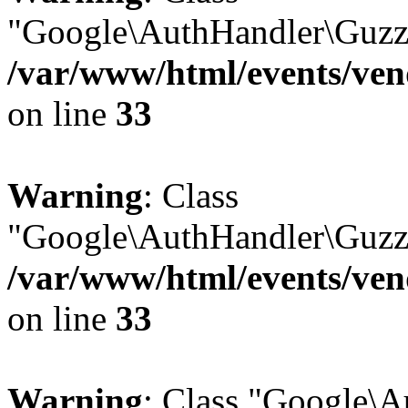
"Google\AuthHandler\Guzzl
/var/www/html/events/vend
on line
33
Warning
: Class
"Google\AuthHandler\Guzzl
/var/www/html/events/vend
on line
33
Warning
: Class "Google\