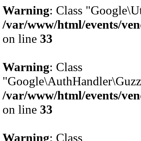
Warning
: Class "Google\U
/var/www/html/events/vend
on line
33
Warning
: Class
"Google\AuthHandler\Guzzl
/var/www/html/events/vend
on line
33
Warning
: Class