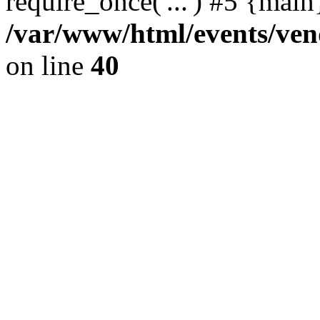
require_once('...') #5 {mai
/var/www/html/events/vend
on line
40