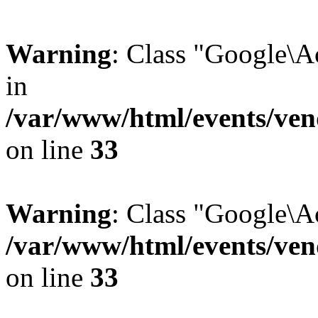
Warning
: Class "Google\
in
/var/www/html/events/vend
on line
33
Warning
: Class "Google\A
/var/www/html/events/vend
on line
33