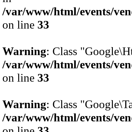
/var/www/html/events/vend
on line
33
Warning
: Class "Google\H
/var/www/html/events/vend
on line
33
Warning
: Class "Google\T
/var/www/html/events/vend
on line
33