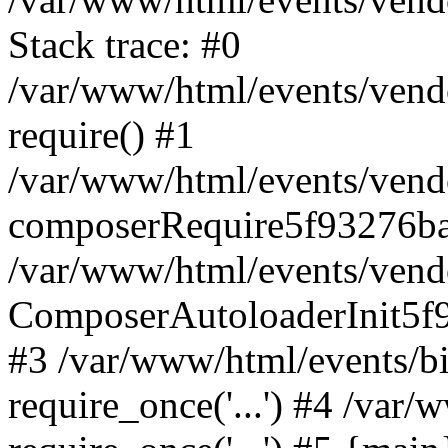
Stack trace: #0
/var/www/html/events/vend
require() #1
/var/www/html/events/vend
composerRequire5f93276b
/var/www/html/events/vend
ComposerAutoloaderInit5f
#3 /var/www/html/events/
require_once('...') #4 /var