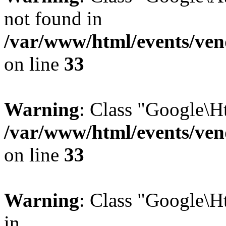
not found in
/var/www/html/events/vend
on line
33
Warning
: Class "Google\H
/var/www/html/events/vend
on line
33
Warning
: Class "Google\H
in