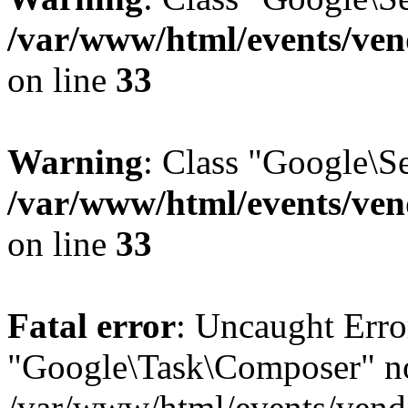
/var/www/html/events/vend
on line
33
Warning
: Class "Google\S
/var/www/html/events/vend
on line
33
Fatal error
: Uncaught Erro
"Google\Task\Composer" no
/var/www/html/events/vendo